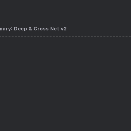
ary: Deep & Cross Net v2