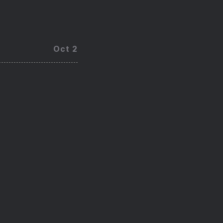
Oct 2