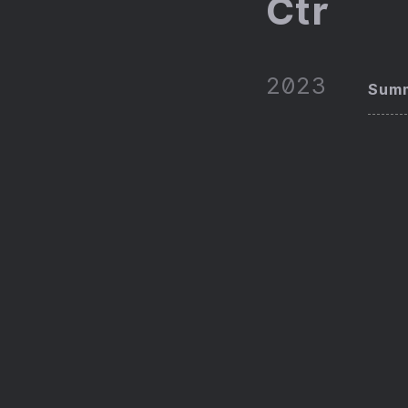
Ctr
2023
Summ