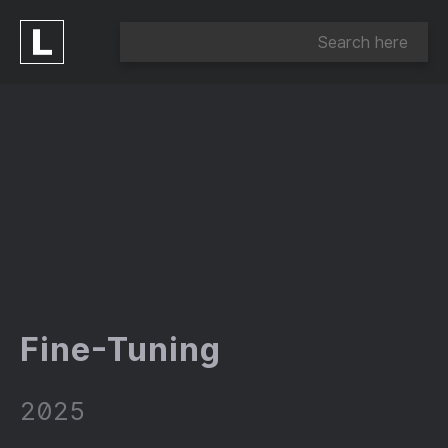
Fine-Tuning
2025