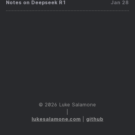
Notes on Deepseek R1
Jan 28
© 2026 Luke Salamone
|
lukesalamone.com
|
github