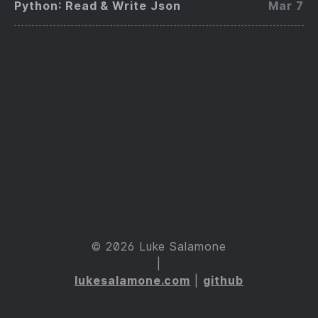
Python: Read & Write Json
Mar 7
© 2026 Luke Salamone
|
lukesalamone.com
|
github