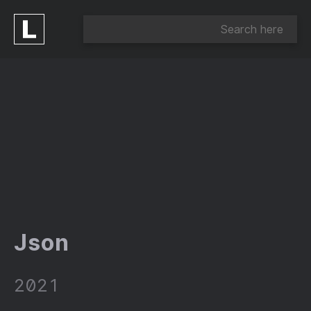
Json
2021