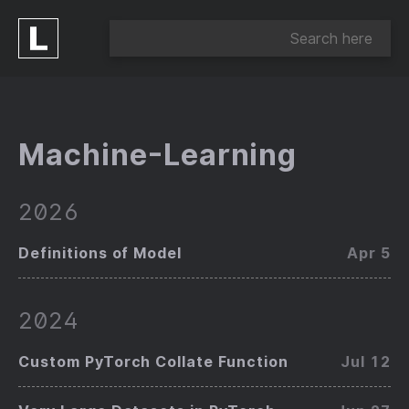
Machine-Learning
2026
Definitions of Model
Apr 5
2024
Custom PyTorch Collate Function
Jul 12