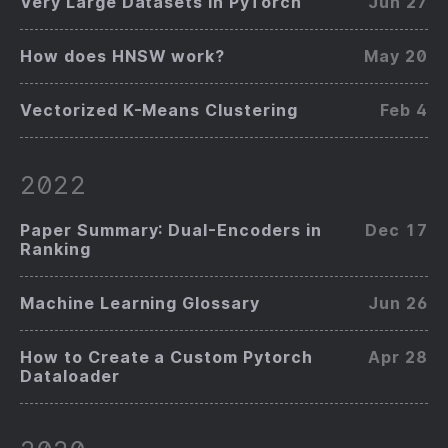
Very Large Datasets in PyTorch
Jun 27
How does HNSW work?
May 20
Vectorized K-Means Clustering
Feb 4
2022
Paper Summary: Dual-Encoders in
Dec 17
Ranking
Machine Learning Glossary
Jun 26
How to Create a Custom Pytorch
Apr 28
Dataloader