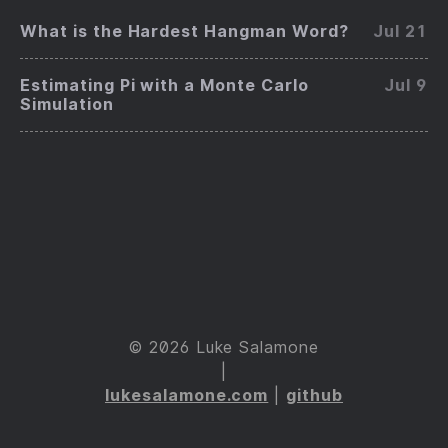
What is the Hardest Hangman Word?
Jul 21
Estimating Pi with a Monte Carlo
Jul 9
Simulation
© 2026 Luke Salamone
|
lukesalamone.com
|
github