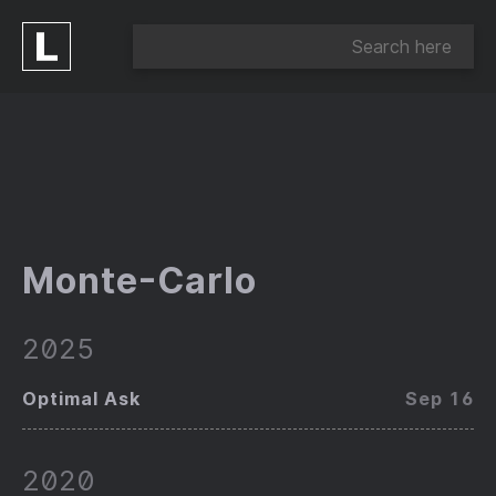
Monte-Carlo
2025
Optimal Ask
Sep 16
2020