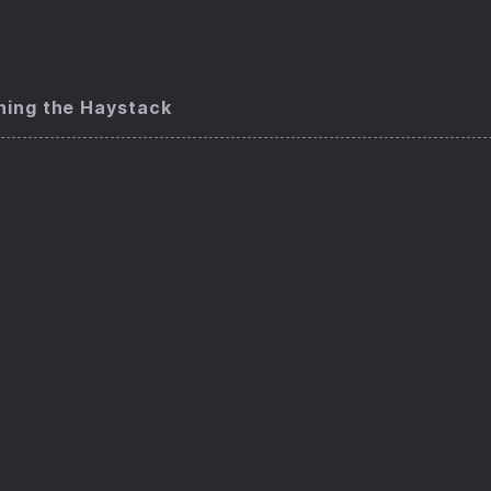
ning the Haystack