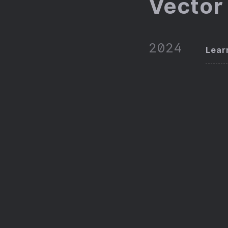
Vector
2024
Lear