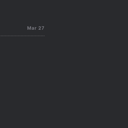
Mar 27